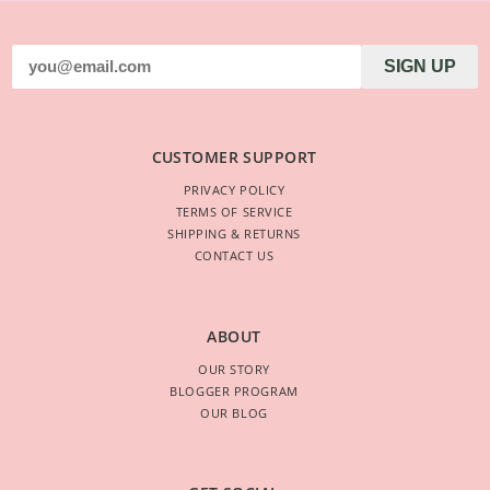
SIGN UP
CUSTOMER SUPPORT
PRIVACY POLICY
TERMS OF SERVICE
SHIPPING & RETURNS
CONTACT US
ABOUT
OUR STORY
BLOGGER PROGRAM
OUR BLOG