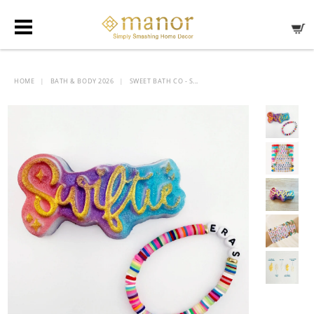
HOME
BATH & BODY 2026
SWEET BATH CO - S...
|
|