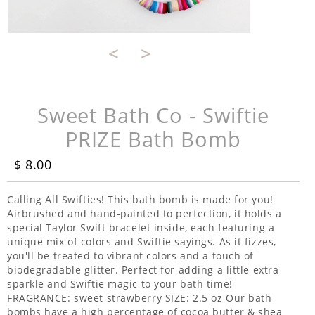
<
>
Sweet Bath Co - Swiftie
PRIZE Bath Bomb
$ 8.00
Calling All Swifties! This bath bomb is made for you!
Airbrushed and hand-painted to perfection, it holds a
special Taylor Swift bracelet inside, each featuring a
unique mix of colors and Swiftie sayings. As it fizzes,
you'll be treated to vibrant colors and a touch of
biodegradable glitter. Perfect for adding a little extra
sparkle and Swiftie magic to your bath time!
FRAGRANCE: sweet strawberry SIZE: 2.5 oz Our bath
bombs have a high percentage of cocoa butter & shea