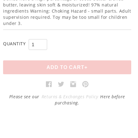
butter, leaving skin soft & moisturized! 97% natural
ingredients Warning: Choking Hazard - small parts. Adult
supervision required. Toy may be too small for children
under 3.
QUANTITY
Please see our
Returns & Exchanges Policy
Here before
purchasing.