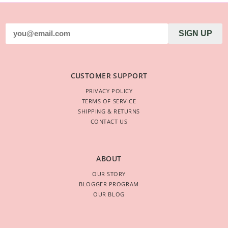
SIGN UP
CUSTOMER SUPPORT
PRIVACY POLICY
TERMS OF SERVICE
SHIPPING & RETURNS
CONTACT US
ABOUT
OUR STORY
BLOGGER PROGRAM
OUR BLOG