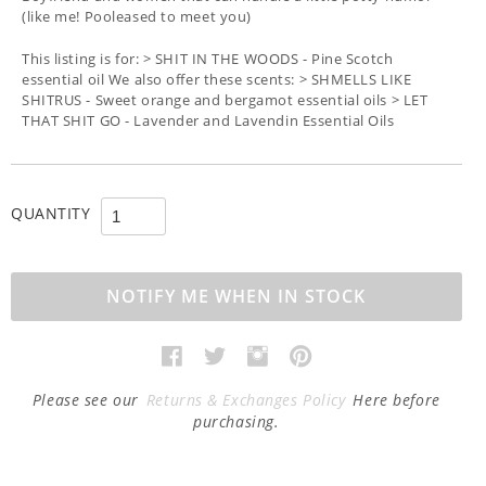
(like me! Pooleased to meet you)
This listing is for: > SHIT IN THE WOODS - Pine Scotch
essential oil We also offer these scents: > SHMELLS LIKE
SHITRUS - Sweet orange and bergamot essential oils > LET
THAT SHIT GO - Lavender and Lavendin Essential Oils
QUANTITY
NOTIFY ME WHEN IN STOCK
Please see our
Returns & Exchanges Policy
Here before
purchasing.