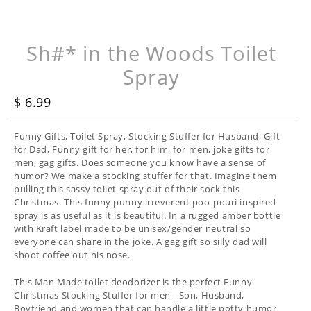
Sh#* in the Woods Toilet
Spray
$ 6.99
Funny Gifts, Toilet Spray, Stocking Stuffer for Husband, Gift
for Dad, Funny gift for her, for him, for men, joke gifts for
men, gag gifts. Does someone you know have a sense of
humor? We make a stocking stuffer for that. Imagine them
pulling this sassy toilet spray out of their sock this
Christmas. This funny punny irreverent poo-pouri inspired
spray is as useful as it is beautiful. In a rugged amber bottle
with Kraft label made to be unisex/gender neutral so
everyone can share in the joke. A gag gift so silly dad will
shoot coffee out his nose.
This Man Made toilet deodorizer is the perfect Funny
Christmas Stocking Stuffer for men - Son, Husband,
Boyfriend and women that can handle a little potty humor