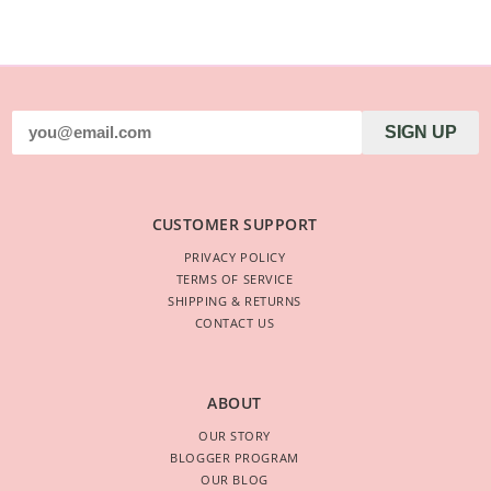
SIGN UP
CUSTOMER SUPPORT
PRIVACY POLICY
TERMS OF SERVICE
SHIPPING & RETURNS
CONTACT US
ABOUT
OUR STORY
BLOGGER PROGRAM
OUR BLOG