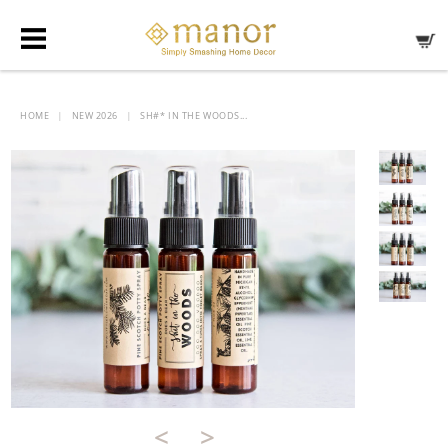
HOME
NEW 2026
SH#* IN THE WOODS...
|
|
<
>